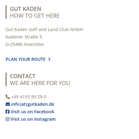
GUT KADEN
HOW TO GET HERE
Gut Kaden Golf and Land Club GmbH
Kadener Straße 9
D-25486 Alveslohe
PLAN YOUR ROUTE

CONTACT
WE ARE HERE FOR YOU
+49 4193 99 29-0

info (at) gutkaden.de

Visit us on Facebook

Visit us on Instagram
