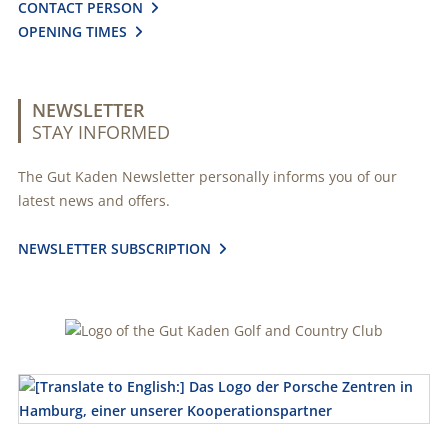
CONTACT PERSON

OPENING TIMES

NEWSLETTER
STAY INFORMED
The Gut Kaden Newsletter personally informs you of our
latest news and offers.
NEWSLETTER SUBSCRIPTION
