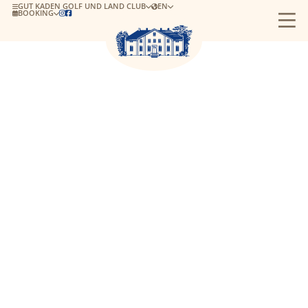
GUT KADEN GOLF UND LAND CLUB
EN
BOOKING

