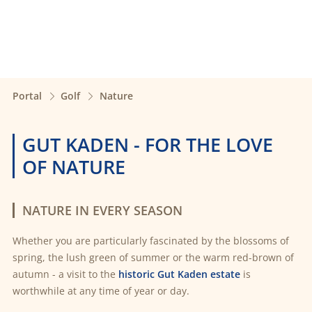
Portal
Golf
Nature
GUT KADEN - FOR THE LOVE
OF NATURE
NATURE IN EVERY SEASON
Whether you are particularly fascinated by the blossoms of
spring, the lush green of summer or the warm red-brown of
autumn - a visit to the
historic Gut Kaden estate
is
worthwhile at any time of year or day.