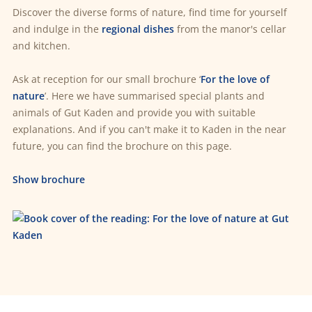
Discover the diverse forms of nature, find time for yourself
and indulge in the
regional dishes
from the manor's cellar
and kitchen.
Ask at reception for our small brochure ‘
For the love of
nature
’. Here we have summarised special plants and
animals of Gut Kaden and provide you with suitable
explanations. And if you can't make it to Kaden in the near
future, you can find the brochure on this page.
Show brochure