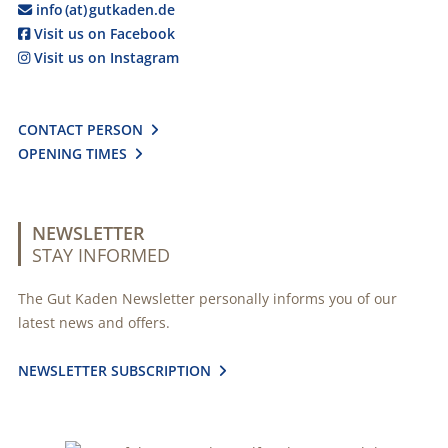
info (at) gutkaden.de

Visit us on Facebook

Visit us on Instagram

CONTACT PERSON

OPENING TIMES

NEWSLETTER
STAY INFORMED
The Gut Kaden Newsletter personally informs you of our
latest news and offers.
NEWSLETTER SUBSCRIPTION
