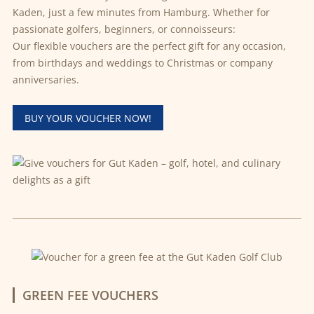
Kaden, just a few minutes from Hamburg. Whether for
passionate golfers, beginners, or connoisseurs:
Our flexible vouchers are the perfect gift for any occasion,
from birthdays and weddings to Christmas or company
anniversaries.
BUY YOUR VOUCHER NOW!
GREEN FEE VOUCHERS