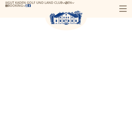
GUT KADEN GOLF UND LAND CLUB
EN
BOOKING

