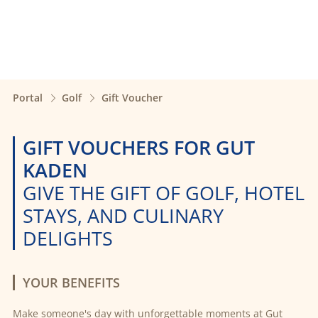
Portal
Golf
Gift Voucher
GIFT VOUCHERS FOR GUT
KADEN
GIVE THE GIFT OF GOLF, HOTEL
STAYS, AND CULINARY
DELIGHTS
YOUR BENEFITS
Make someone's day with unforgettable moments at Gut