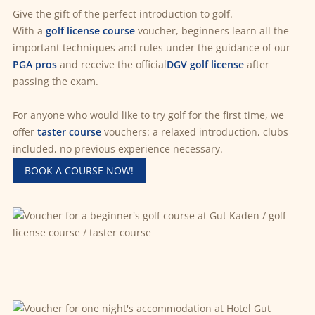
Give the gift of the perfect introduction to golf.
With a
golf license course
voucher, beginners learn all the
important techniques and rules under the guidance of our
PGA pros
and receive the official
DGV golf license
after
passing the exam.
For anyone who would like to try golf for the first time, we
offer
taster course
vouchers: a relaxed introduction, clubs
included, no previous experience necessary.
BOOK A COURSE NOW!