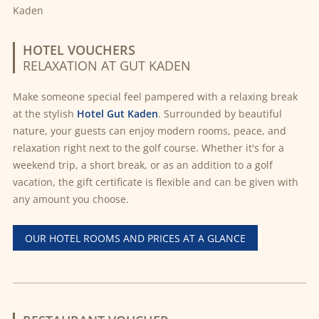
HOTEL VOUCHERS
RELAXATION AT GUT KADEN
Make someone special feel pampered with a relaxing break
at the stylish
Hotel Gut Kaden
. Surrounded by beautiful
nature, your guests can enjoy modern rooms, peace, and
relaxation right next to the golf course. Whether it's for a
weekend trip, a short break, or as an addition to a golf
vacation, the gift certificate is flexible and can be given with
any amount you choose.
OUR HOTEL ROOMS AND PRICES AT A GLANCE