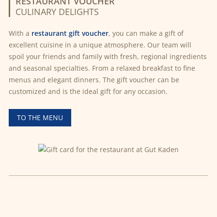
RESTAURANT VOUCHER
CULINARY DELIGHTS
With a
restaurant gift voucher
, you can make a gift of
excellent cuisine in a unique atmosphere. Our team will
spoil your friends and family with fresh, regional ingredients
and seasonal specialties. From a relaxed breakfast to fine
menus and elegant dinners. The gift voucher can be
customized and is the ideal gift for any occasion.
TO THE MENU