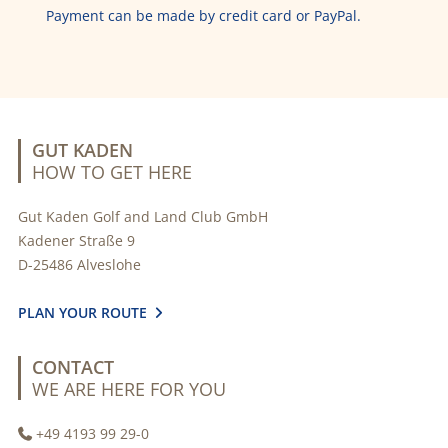
Payment can be made by credit card or PayPal.
GUT KADEN
HOW TO GET HERE
Gut Kaden Golf and Land Club GmbH
Kadener Straße 9
D-25486 Alveslohe
PLAN YOUR ROUTE

CONTACT
WE ARE HERE FOR YOU
+49 4193 99 29-0
