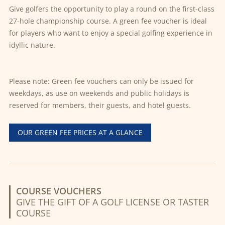
Give golfers the opportunity to play a round on the first-class
27-hole championship course. A green fee voucher is ideal
for players who want to enjoy a special golfing experience in
idyllic nature.
Please note: Green fee vouchers can only be issued for
weekdays, as use on weekends and public holidays is
reserved for members, their guests, and hotel guests.
OUR GREEN FEE PRICES AT A GLANCE
COURSE VOUCHERS
GIVE THE GIFT OF A GOLF LICENSE OR TASTER
COURSE