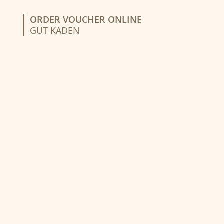
ORDER VOUCHER ONLINE
GUT KADEN