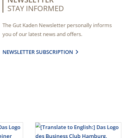
STAY INFORMED
The Gut Kaden Newsletter personally informs
you of our latest news and offers.
NEWSLETTER SUBSCRIPTION
