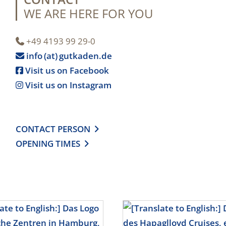
WE ARE HERE FOR YOU
+49 4193 99 29-0

info (at) gutkaden.de

Visit us on Facebook

Visit us on Instagram

CONTACT PERSON

OPENING TIMES
