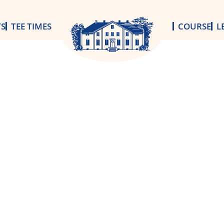
TS
TEE TIMES
COURSE
L