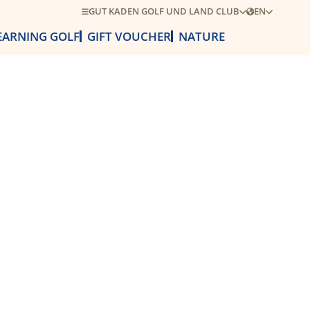
GUT KADEN GOLF UND LAND CLUB
EN
EARNING GOLF
GIFT VOUCHER
NATURE