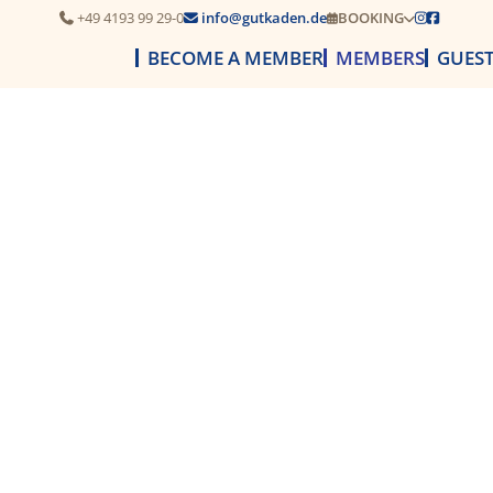
+49 4193 99 29-0
info@gutkaden.de
BOOKING




BECOME A MEMBER
MEMBERS
GUES