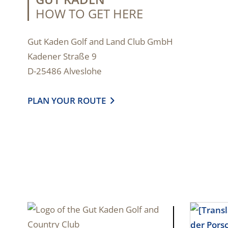
HOW TO GET HERE
Gut Kaden Golf and Land Club GmbH
Kadener Straße 9
D-25486 Alveslohe
PLAN YOUR ROUTE
