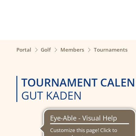
Portal
Golf
Members
Tournaments
TOURNAMENT CALEN
GUT KADEN